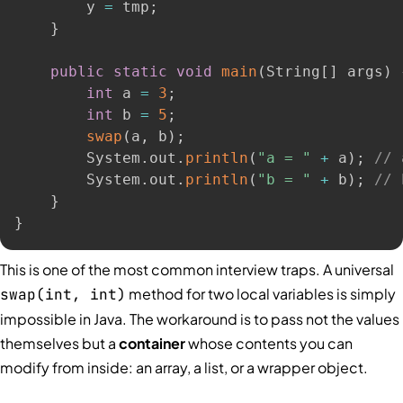
        y 
=
 tmp
;
}
public
static
void
main
(
String
[
]
 args
)
int
 a 
=
3
;
int
 b 
=
5
;
swap
(
a
,
 b
)
;
        System
.
out
.
println
(
"a = "
+
 a
)
;
// 
        System
.
out
.
println
(
"b = "
+
 b
)
;
// 
}
}
This is one of the most common interview traps. A universal
method for two local variables is simply
swap(int, int)
impossible in Java. The workaround is to pass not the values
themselves but a
container
whose contents you can
modify from inside: an array, a list, or a wrapper object.