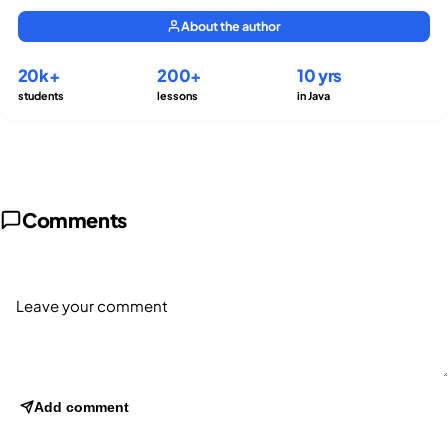
About the author
20k+
200+
10 yrs
students
lessons
in Java
Comments
Add comment