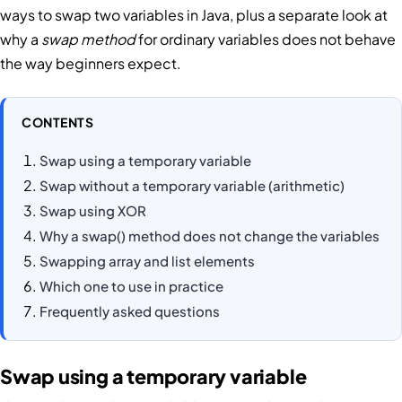
ways to swap two variables in Java, plus a separate look at
why a
swap method
for ordinary variables does not behave
the way beginners expect.
CONTENTS
Swap using a temporary variable
Swap without a temporary variable (arithmetic)
Swap using XOR
Why a swap() method does not change the variables
Swapping array and list elements
Which one to use in practice
Frequently asked questions
Swap using a temporary variable