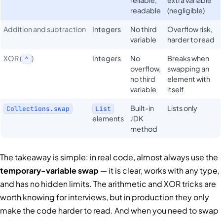
readable
(negligible)
Addition and subtraction
Integers
No third
Overflow risk,
variable
harder to read
XOR (
)
Integers
No
Breaks when
^
overflow,
swapping an
no third
element with
variable
itself
Built-in
Lists only
Collections.swap
List
elements
JDK
method
The takeaway is simple: in real code, almost always use the
temporary-variable swap
— it is clear, works with any type,
and has no hidden limits. The arithmetic and XOR tricks are
worth knowing for interviews, but in production they only
make the code harder to read. And when you need to swap