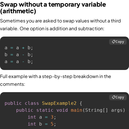
Swap without a temporary variable
(arithmetic)
Sometimes you are asked to swap values without a third
variable. One option is addition and subtraction:
📋
Copy
a 
=
 a 
+
 b
;
b 
=
 a 
-
 b
;
a 
=
 a 
-
 b
;
Full example with a step-by-step breakdown in the
comments:
📋
Copy
public
class
SwapExample2
{
public
static
void
main
(
String
[
]
 args
)
int
 a 
=
3
;
int
 b 
=
5
;