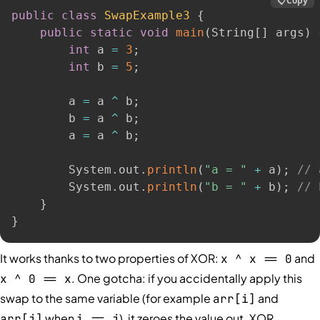
📋
Copy
public
class
SwapExample3
{
public
static
void
main
(
String
[
]
 args
)
int
 a 
=
3
;
int
 b 
=
5
;
        a 
=
 a 
^
 b
;
        b 
=
 a 
^
 b
;
        a 
=
 a 
^
 b
;
        System
.
out
.
println
(
"a = "
+
 a
)
;
// 
        System
.
out
.
println
(
"b = "
+
 b
)
;
// 
}
}
It works thanks to two properties of XOR:
and
x ^ x == 0
. One gotcha: if you accidentally apply this
x ^ 0 == x
swap to the same variable (for example
and
arr[i]
when
), it zeroes the value out. XOR
arr[j]
i == j