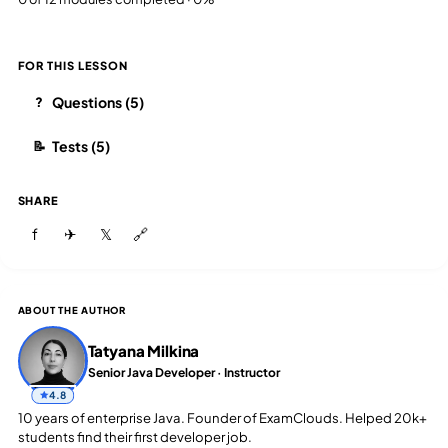
FOR THIS LESSON
Questions (5)
?
Tests (5)
📝
SHARE
f
✈
𝕏
🔗
ABOUT THE AUTHOR
Tatyana Milkina
Senior Java Developer · Instructor
4.8
10 years of enterprise Java. Founder of ExamClouds. Helped 20k+
students find their first developer job.