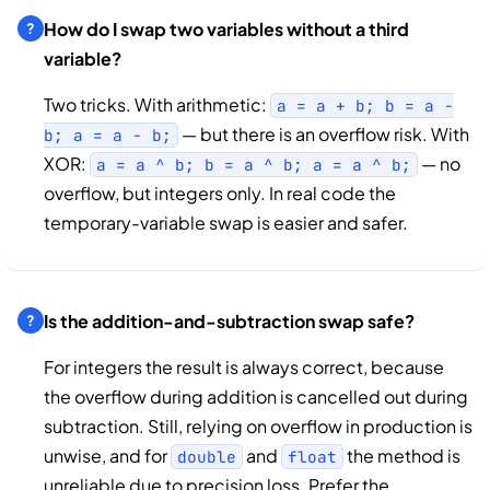
How do I swap two variables without a third
variable?
Two tricks. With arithmetic:
a = a + b; b = a -
— but there is an overflow risk. With
b; a = a - b;
XOR:
— no
a = a ^ b; b = a ^ b; a = a ^ b;
overflow, but integers only. In real code the
temporary-variable swap is easier and safer.
Is the addition-and-subtraction swap safe?
For integers the result is always correct, because
the overflow during addition is cancelled out during
subtraction. Still, relying on overflow in production is
unwise, and for
and
the method is
double
float
unreliable due to precision loss. Prefer the