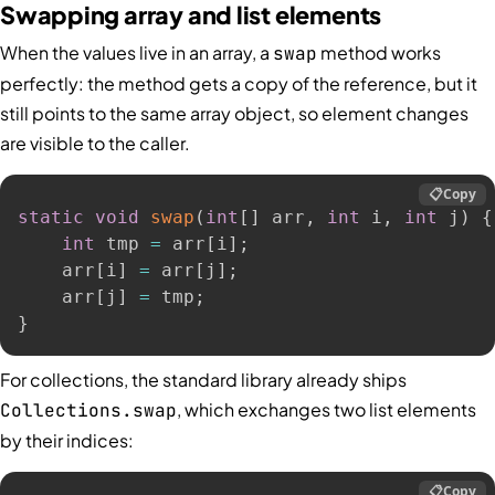
Swapping array and list elements
When the values live in an array, a
method works
swap
perfectly: the method gets a copy of the reference, but it
still points to the same array object, so element changes
are visible to the caller.
📋
Copy
static
void
swap
(
int
[
]
 arr
,
int
 i
,
int
 j
)
{
int
 tmp 
=
 arr
[
i
]
;
    arr
[
i
]
=
 arr
[
j
]
;
    arr
[
j
]
=
 tmp
;
}
For collections, the standard library already ships
, which exchanges two list elements
Collections.swap
by their indices:
📋
Copy