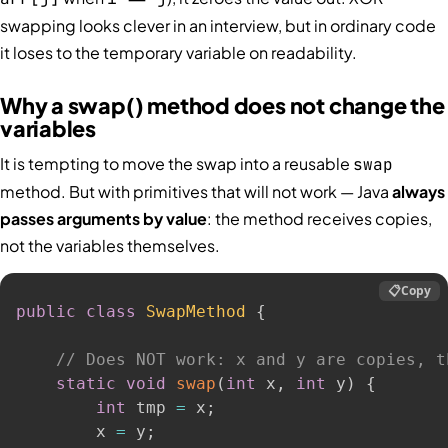
swapping looks clever in an interview, but in ordinary code
it loses to the temporary variable on readability.
Why a swap() method does not change the
variables
It is tempting to move the swap into a reusable
swap
method. But with primitives that will not work — Java
always
passes arguments by value
: the method receives copies,
not the variables themselves.
📋
Copy
public
class
SwapMethod
{
// Does NOT work: x and y are copies, t
static
void
swap
(
int
 x
,
int
 y
)
{
int
 tmp 
=
 x
;
        x 
=
 y
;