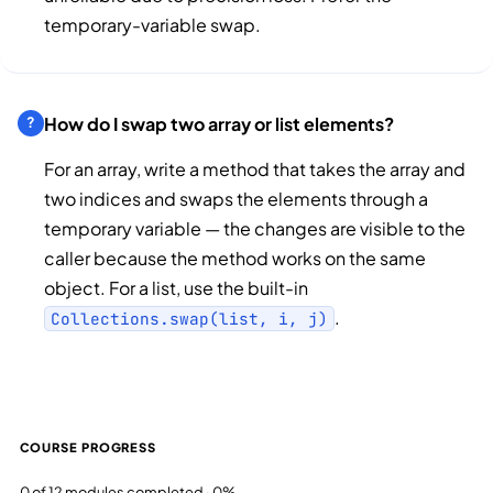
temporary-variable swap.
How do I swap two array or list elements?
For an array, write a method that takes the array and
two indices and swaps the elements through a
temporary variable — the changes are visible to the
caller because the method works on the same
object. For a list, use the built-in
.
Collections.swap(list, i, j)
COURSE PROGRESS
0 of 12 modules completed · 0%