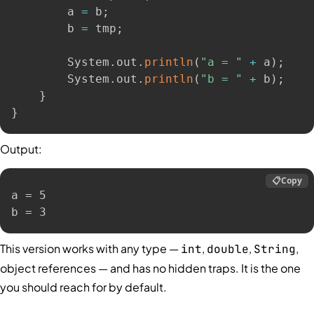
        a 
=
 b
;
        b 
=
 tmp
;
        System
.
out
.
println
(
"a = "
+
 a
)
;
        System
.
out
.
println
(
"b = "
+
 b
)
;
}
}
Output:
📋
Copy
a = 5

b = 3
This version works with any type —
,
,
,
int
double
String
object references — and has no hidden traps. It is the one
you should reach for by default.