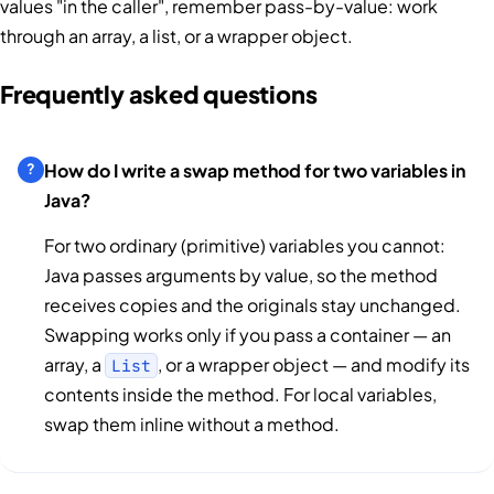
values "in the caller", remember pass-by-value: work
through an array, a list, or a wrapper object.
Frequently asked questions
How do I write a swap method for two variables in
Java?
For two ordinary (primitive) variables you cannot:
Java passes arguments by value, so the method
receives copies and the originals stay unchanged.
Swapping works only if you pass a container — an
array, a
, or a wrapper object — and modify its
List
contents inside the method. For local variables,
swap them inline without a method.