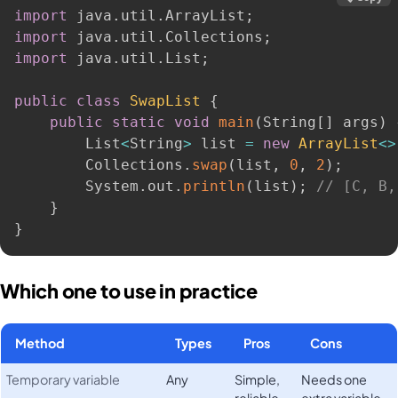
import
 java
.
util
.
ArrayList
;
import
 java
.
util
.
Collections
;
import
 java
.
util
.
List
;
public
class
SwapList
{
public
static
void
main
(
String
[
]
 args
)
        List
<
String
>
 list 
=
new
ArrayList
<
>
        Collections
.
swap
(
list
,
0
,
2
)
;
        System
.
out
.
println
(
list
)
;
// [C, B,
}
}
Which one to use in practice
Method
Types
Pros
Cons
Temporary variable
Any
Simple,
Needs one
reliable,
extra variable