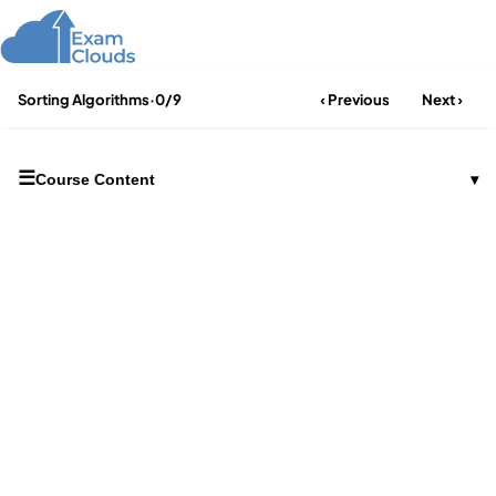
Sorting Algorithms
·
0/9
‹ Previous
Next ›
☰
Course Content
▾