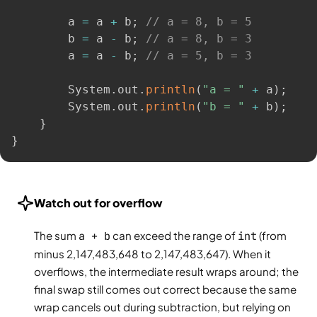
        a 
=
 a 
+
 b
;
// a = 8, b = 5
        b 
=
 a 
-
 b
;
// a = 8, b = 3
        a 
=
 a 
-
 b
;
// a = 5, b = 3
        System
.
out
.
println
(
"a = "
+
 a
)
;
        System
.
out
.
println
(
"b = "
+
 b
)
;
}
}
Watch out for overflow
The sum
a + b
can exceed the range of
int
(from
minus 2,147,483,648 to 2,147,483,647). When it
overflows, the intermediate result wraps around; the
final swap still comes out correct because the same
wrap cancels out during subtraction, but relying on