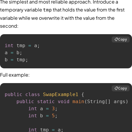
The simplest and most reliable approach. Introduce a
temporary variable
that holds the value from the first
tmp
variable while we overwrite it with the value from the
second:
📋
Copy
int
 tmp 
=
 a
;
a 
=
 b
;
b 
=
 tmp
;
Full example:
📋
Copy
public
class
SwapExample1
{
public
static
void
main
(
String
[
]
 args
)
int
 a 
=
3
;
int
 b 
=
5
;
int
 tmp 
=
 a
;