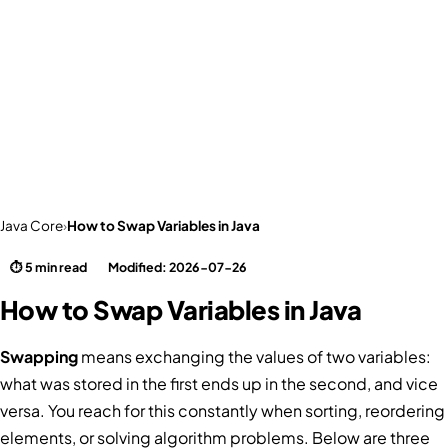
Java Core
›
How to Swap Variables in Java
⏱ 5 min read
Modified: 2026-07-26
How to Swap Variables in Java
Swapping
means exchanging the values of two variables:
what was stored in the first ends up in the second, and vice
versa. You reach for this constantly when sorting, reordering
elements, or solving algorithm problems. Below are three