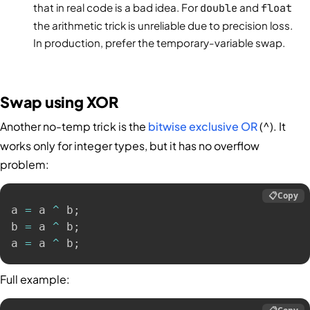
that in real code is a bad idea. For
double
and
float
the arithmetic trick is unreliable due to precision loss.
In production, prefer the temporary-variable swap.
Swap using XOR
Another no-temp trick is the
bitwise exclusive OR
(
). It
^
works only for integer types, but it has no overflow
problem:
📋
Copy
a 
=
 a 
^
 b
;
b 
=
 a 
^
 b
;
a 
=
 a 
^
 b
;
Full example: