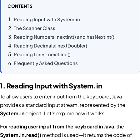
CONTENTS
Reading Input with System.in
The Scanner Class
Reading Numbers: nextInt() and hasNextInt()
Reading Decimals: nextDouble()
Reading Lines: nextLine()
Frequently Asked Questions
1. Reading Input with System.in
To allow users to enter input from the keyboard, Java
provides a standard input stream, represented by the
System.in
object. Let's explore how it works.
For
reading user input from the keyboard in Java
, the
System.in.read()
method is used—it returns the code of