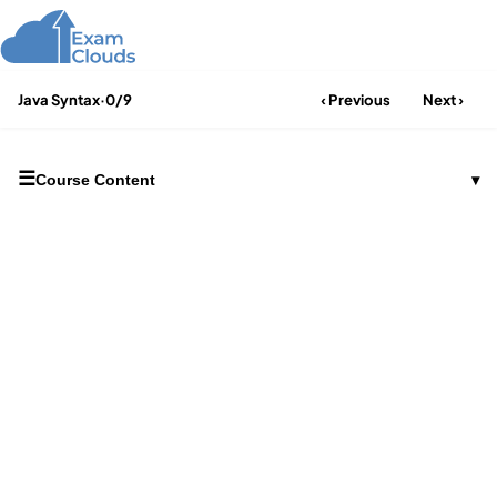
Java Syntax
·
0/9
‹ Previous
Next ›
☰
Course Content
▾