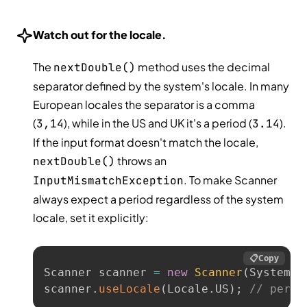
Watch out for the locale.
The
method uses the decimal
nextDouble()
separator defined by the system's locale. In many
European locales the separator is a comma
(
), while in the US and UK it's a period (
).
3,14
3.14
If the input format doesn't match the locale,
throws an
nextDouble()
. To make Scanner
InputMismatchException
always expect a period regardless of the system
locale, set it explicitly:
📋
Copy
Scanner scanner 
=
new
Scanner
(
System
.
i
scanner
.
useLocale
(
Locale
.
US
)
;
// perio