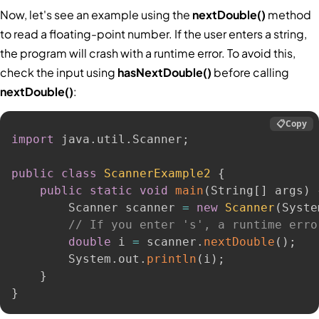
Now, let's see an example using the
nextDouble()
method
to read a floating-point number. If the user enters a string,
the program will crash with a runtime error. To avoid this,
check the input using
hasNextDouble()
before calling
nextDouble()
:
📋
Copy
import
 java
.
util
.
Scanner
;
public
class
ScannerExample2
{
public
static
void
main
(
String
[
]
 args
)
        Scanner scanner 
=
new
Scanner
(
Syste
// If you enter 's', a runtime erro
double
 i 
=
 scanner
.
nextDouble
(
)
;
        System
.
out
.
println
(
i
)
;
}
}