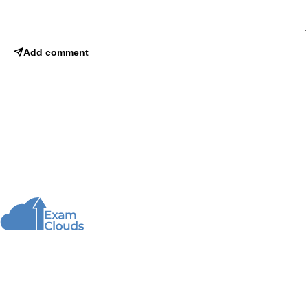
Add comment
About Us
We offer high-quality online courses and resources
for learning programming to help you achieve your
educational and career goals.