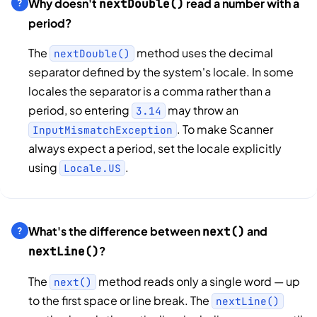
Why doesn't
read a number with a
nextDouble()
period?
The
method uses the decimal
nextDouble()
separator defined by the system's locale. In some
locales the separator is a comma rather than a
period, so entering
may throw an
3.14
. To make Scanner
InputMismatchException
always expect a period, set the locale explicitly
using
.
Locale.US
What's the difference between
and
next()
?
nextLine()
The
method reads only a single word — up
next()
to the first space or line break. The
nextLine()