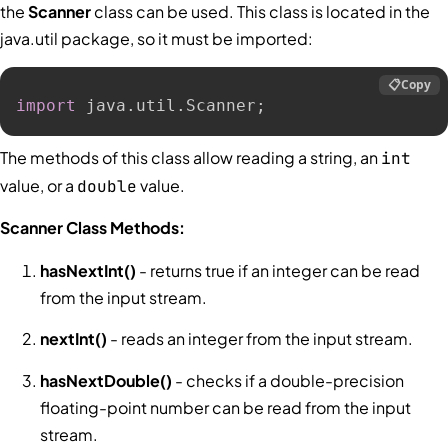
the
Scanner
class can be used. This class is located in the
java.util package, so it must be imported:
📋
Copy
import
 java
.
util
.
Scanner
;
The methods of this class allow reading a string, an
int
value, or a
value.
double
Scanner Class Methods:
hasNextInt()
- returns true if an integer can be read
from the input stream.
nextInt()
- reads an integer from the input stream.
hasNextDouble()
- checks if a double-precision
floating-point number can be read from the input
stream.