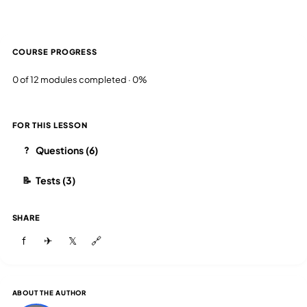
COURSE PROGRESS
0 of 12 modules completed · 0%
FOR THIS LESSON
Questions (6)
?
Tests (3)
📝
SHARE
f
✈
𝕏
🔗
ABOUT THE AUTHOR