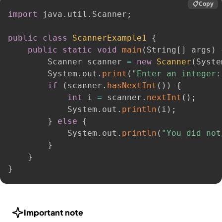
📋
Copy
import
 java
.
util
.
Scanner
;
public
class
ScannerExample1
{
public
static
void
main
(
String
[
]
 args
)
        Scanner scanner 
=
new
Scanner
(
Syste
        System
.
out
.
print
(
"Enter an integer:
if
(
scanner
.
hasNextInt
(
)
)
{
int
 i 
=
 scanner
.
nextInt
(
)
;
            System
.
out
.
println
(
i
)
;
}
else
{
            System
.
out
.
println
(
"You did not
}
}
}
Important note