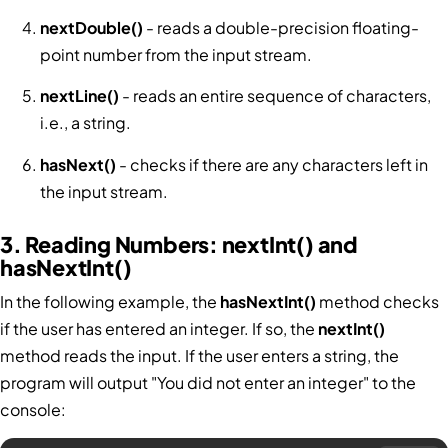
nextDouble()
- reads a double-precision floating-
point number from the input stream.
nextLine()
- reads an entire sequence of characters,
i.e., a string.
hasNext()
- checks if there are any characters left in
the input stream.
3. Reading Numbers: nextInt() and
hasNextInt()
In the following example, the
hasNextInt()
method checks
if the user has entered an integer. If so, the
nextInt()
method reads the input. If the user enters a string, the
program will output "You did not enter an integer" to the
console: