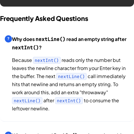
Frequently Asked Questions
Why does
read an empty string after
nextLine()
?
nextInt()
Because
reads only the number but
nextInt()
leaves the newline character from your Enter key in
the buffer. The next
call immediately
nextLine()
hits that newline and returns an empty string. To
work around this, add an extra "throwaway"
after
to consume the
nextLine()
nextInt()
leftover newline.