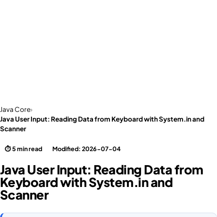
Java Core
›
Java User Input: Reading Data from Keyboard with System.in and
Scanner
⏱ 5 min read
Modified: 2026-07-04
Java User Input: Reading Data from
Keyboard with System.in and
Scanner