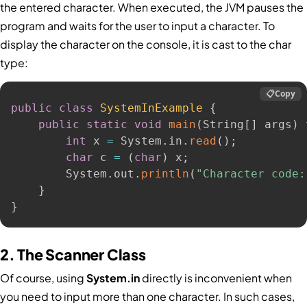
the entered character. When executed, the JVM pauses the
program and waits for the user to input a character. To
display the character on the console, it is cast to the char
type:
📋
Copy
public
class
SystemInExample
{
public
static
void
main
(
String
[
]
 args
)
int
 x 
=
 System
.
in
.
read
(
)
;
char
 c 
=
(
char
)
 x
;
        System
.
out
.
println
(
"Character code:
}
}
2. The Scanner Class
Of course, using
System.in
directly is inconvenient when
you need to input more than one character. In such cases,