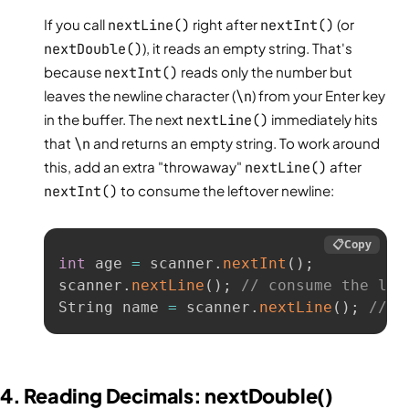
If you call
nextLine()
right after
nextInt()
(or
nextDouble()
), it reads an empty string. That's
because
nextInt()
reads only the number but
leaves the newline character (
\n
) from your Enter key
in the buffer. The next
nextLine()
immediately hits
that
\n
and returns an empty string. To work around
this, add an extra "throwaway"
nextLine()
after
nextInt()
to consume the leftover newline:
📋
Copy
int
 age 
=
 scanner
.
nextInt
(
)
;
scanner
.
nextLine
(
)
;
// consume the lef
String name 
=
 scanner
.
nextLine
(
)
;
// n
4. Reading Decimals: nextDouble()