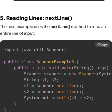
5. Reading Lines: nextLine()
The next example uses the
nextLine()
method to read an
entire line of input:
📋
Copy
import
 java
.
util
.
Scanner
;
public
class
ScannerExample3
{
public
static
void
main
(
String
[
]
 args
)
        Scanner scanner 
=
new
Scanner
(
Syste
        String s1
,
 s2
;
        s1 
=
 scanner
.
nextLine
(
)
;
        s2 
=
 scanner
.
nextLine
(
)
;
        System
.
out
.
println
(
s1 
+
 s2
)
;
}
}