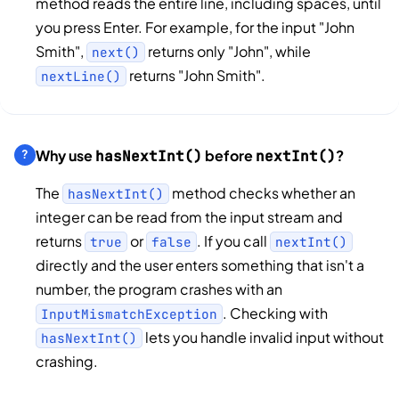
method reads the entire line, including spaces, until
you press Enter. For example, for the input "John
Smith",
returns only "John", while
next()
returns "John Smith".
nextLine()
Why use
before
?
hasNextInt()
nextInt()
The
method checks whether an
hasNextInt()
integer can be read from the input stream and
returns
or
. If you call
true
false
nextInt()
directly and the user enters something that isn't a
number, the program crashes with an
. Checking with
InputMismatchException
lets you handle invalid input without
hasNextInt()
crashing.