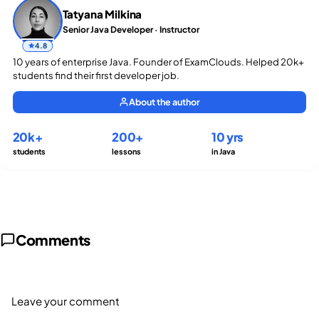
Tatyana Milkina
Senior Java Developer · Instructor
4.8
10 years of enterprise Java. Founder of ExamClouds. Helped 20k+
students find their first developer job.
About the author
20k+
200+
10 yrs
students
lessons
in Java
Comments