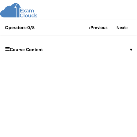
Operators
·
0/8
‹ Previous
Next ›
☰
Course Content
▾