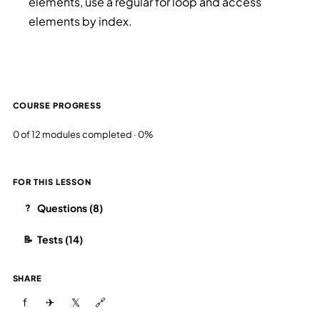
elements, use a regular for loop and access
elements by index.
COURSE PROGRESS
0 of 12 modules completed · 0%
FOR THIS LESSON
Questions (8)
?
Tests (14)
📝
SHARE
f
✈
𝕏
🔗