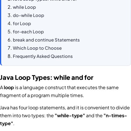
while Loop
do-while Loop
for Loop
for-each Loop
break and continue Statements
Which Loop to Choose
Frequently Asked Questions
Java Loop Types: while and for
A
loop
is a language construct that executes the same
fragment of a program multiple times.
Java has four loop statements, and it is convenient to divide
them into two types: the
"while-type"
and the
"n-times-
type"
.