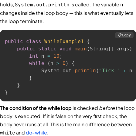
holds,
is called. The variable
System.out.println
n
changes inside the loop body — this is what eventually lets
the loop terminate.
📋
Copy
public
class
WhileExample1
{
public
static
void
main
(
String
[
]
 args
)
int
 n 
=
10
;
while
(
n 
>
0
)
{
            System
.
out
.
println
(
"Tick "
+
 n
-
}
}
}
The condition of the while loop
is checked
before
the loop
body is executed. If it is false on the very first check, the
body never runs at all. This is the main difference between
and
do-while
.
while