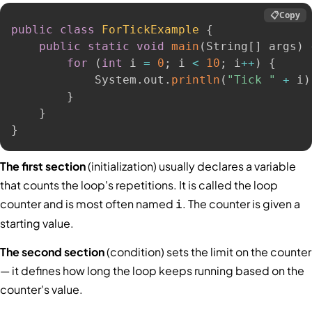
📋
Copy
public
class
ForTickExample
{
public
static
void
main
(
String
[
]
 args
)
for
(
int
 i 
=
0
;
 i 
<
10
;
 i
++
)
{
            System
.
out
.
println
(
"Tick "
+
 i
)
}
}
}
The first section
(initialization) usually declares a variable
that counts the loop's repetitions. It is called the loop
counter and is most often named
. The counter is given a
i
starting value.
The second section
(condition) sets the limit on the counter
— it defines how long the loop keeps running based on the
counter's value.