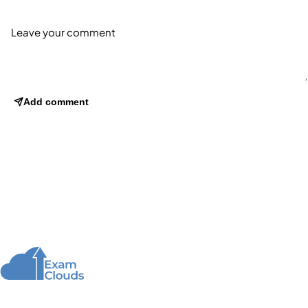
Add comment
About Us