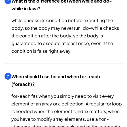
What is the difference between while and do-
while in Java?
while checks its condition before executing the
body, so the body may never run. do-while checks
the condition after the body, so the body is
guaranteed to execute at least once, even if the
condition is false right away.
When should I use for and when for-each
(foreach)?
for-each fits when you simply need to visit every
element of an array or a collection. A regular for loop
is needed when the element's index matters, when
you have to modify array elements, use a non-
standard step, or traverse only part of the elements.