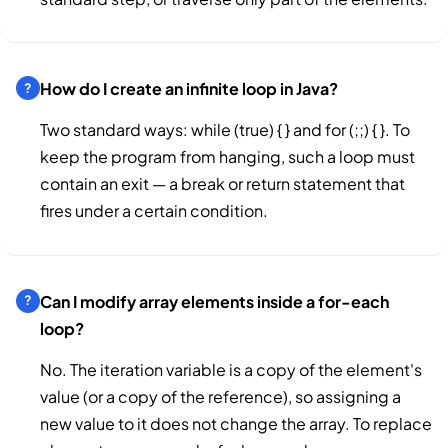
How do I create an infinite loop in Java?
Two standard ways: while (true) { } and for (;;) { }. To
keep the program from hanging, such a loop must
contain an exit — a break or return statement that
fires under a certain condition.
Can I modify array elements inside a for-each
loop?
No. The iteration variable is a copy of the element's
value (or a copy of the reference), so assigning a
new value to it does not change the array. To replace