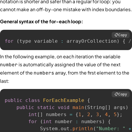
notation is shorter and safer than a regular for loop: you
cannot make an off-by-one mistake with index boundaries.
General syntax of the for-each loop:
📋
Copy
for
(
type variable 
:
 arrayOrCollection
)
{
/
In the following example, on each iteration the variable
is automatically assigned the value of the next
number
element of the
array, from the first element to the
numbers
last:
📋
Copy
public
class
ForEachExample
{
public
static
void
main
(
String
[
]
 args
)
int
[
]
 numbers 
=
{
1
,
2
,
3
,
4
,
5
}
;
for
(
int
 number 
:
 numbers
)
{
            System
.
out
.
println
(
"Number: "
+