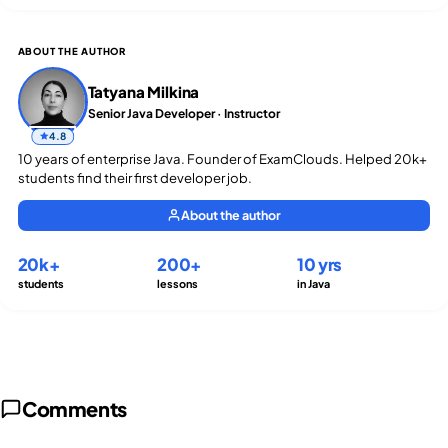
ABOUT THE AUTHOR
Tatyana Milkina
Senior Java Developer · Instructor
4.8
10 years of enterprise Java. Founder of ExamClouds. Helped 20k+
students find their first developer job.
About the author
20k+
200+
10 yrs
students
lessons
in Java
Comments