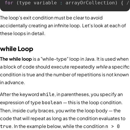
for
(
type variable 
:
 arrayOrCollection
)
{
/
The loop's exit condition must be clear to avoid
accidentally creating an infinite loop. Let's look at each of
these loops in detail.
while Loop
The while loop
is a "while-type" loop in Java. It is used when
a block of code should execute repeatedly
while
a specific
condition is true and the number of repetitions is not known
in advance.
After the keyword
, in parentheses, you specify an
while
expression of type
— this is the loop condition.
boolean
Then, inside curly braces, you write the loop body — the
code that will repeat as long as the condition evaluates to
. In the example below, while the condition
true
n > 0