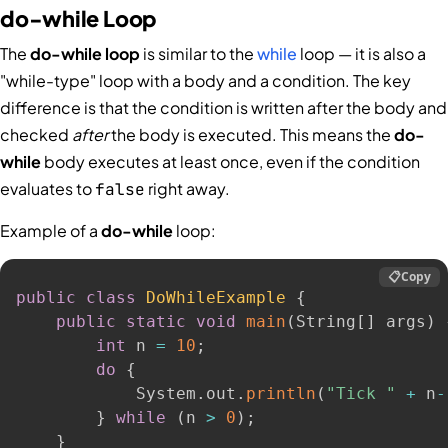
do-while Loop
The
do-while loop
is similar to the
while
loop — it is also a
"while-type" loop with a body and a condition. The key
difference is that the condition is written after the body and
checked
after
the body is executed. This means the
do-
while
body executes at least once, even if the condition
evaluates to
right away.
false
Example of a
do-while
loop:
📋
Copy
public
class
DoWhileExample
{
public
static
void
main
(
String
[
]
 args
)
int
 n 
=
10
;
do
{
            System
.
out
.
println
(
"Tick "
+
 n
-
}
while
(
n 
>
0
)
;
}