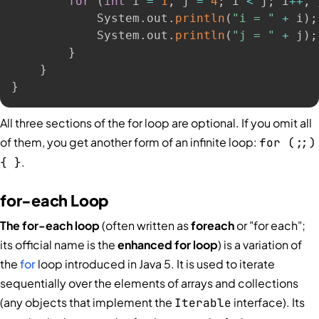
for
(
int
 i 
=
1
,
 j 
=
4
;
 i 
<
 j
;
 i
++
,
 
            System
.
out
.
println
(
"i = "
+
 i
)
;
            System
.
out
.
println
(
"j = "
+
 j
)
;
}
}
}
All three sections of the for loop are optional. If you omit all
of them, you get another form of an infinite loop:
for (;;)
.
{ }
for-each Loop
The for-each loop
(often written as
foreach
or "for each";
its official name is the
enhanced for loop
) is a variation of
the
for
loop introduced in Java 5. It is used to iterate
sequentially over the elements of arrays and collections
(any objects that implement the
interface). Its
Iterable