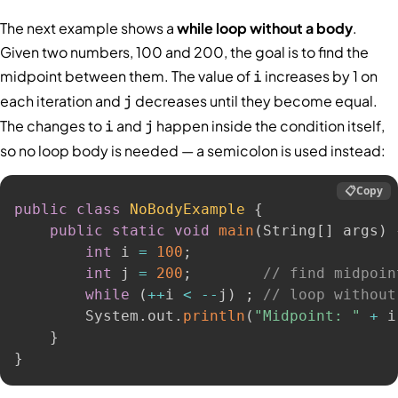
The next example shows a
while loop without a body
.
Given two numbers, 100 and 200, the goal is to find the
midpoint between them. The value of
increases by 1 on
i
each iteration and
decreases until they become equal.
j
The changes to
and
happen inside the condition itself,
i
j
so no loop body is needed — a semicolon is used instead:
📋
Copy
public
class
NoBodyExample
{
public
static
void
main
(
String
[
]
 args
)
int
 i 
=
100
;
int
 j 
=
200
;
// find midpoin
while
(
++
i 
<
--
j
)
;
// loop without
        System
.
out
.
println
(
"Midpoint: "
+
 i
}
}