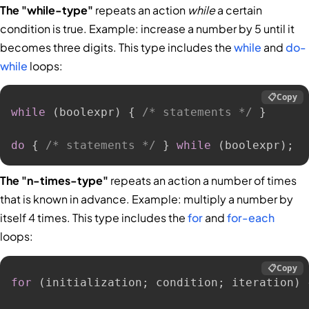
The "while-type"
repeats an action
while
a certain
condition is true. Example: increase a number by 5 until it
becomes three digits. This type includes the
while
and
do-
while
loops:
📋
Copy
while
(
boolexpr
)
{
/* statements */
}
do
{
/* statements */
}
while
(
boolexpr
)
;
The "n-times-type"
repeats an action a number of times
that is known in advance. Example: multiply a number by
itself 4 times. This type includes the
for
and
for-each
loops:
📋
Copy
for
(
initialization
;
 condition
;
 iteration
)