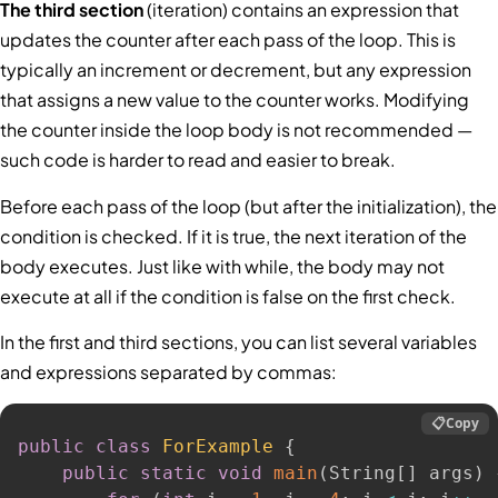
The third section
(iteration) contains an expression that
updates the counter after each pass of the loop. This is
typically an increment or decrement, but any expression
that assigns a new value to the counter works. Modifying
the counter inside the loop body is not recommended —
such code is harder to read and easier to break.
Before each pass of the loop (but after the initialization), the
condition is checked. If it is true, the next iteration of the
body executes. Just like with while, the body may not
execute at all if the condition is false on the first check.
In the first and third sections, you can list several variables
and expressions separated by commas:
📋
Copy
public
class
ForExample
{
public
static
void
main
(
String
[
]
 args
)