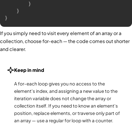
}
}
}
If you simply need to visit every element of an array or a
collection, choose for-each — the code comes out shorter
and clearer.
Keep in mind
A for-each loop gives you no access to the
element's index, and assigning a new value to the
iteration variable does not change the array or
collection itself. If you need to know an element's
position, replace elements, or traverse only part of
an array — use a regular for loop with a counter.