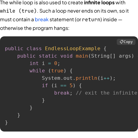
The while loop is also used to create
infinite loops
with
. Such a loop never ends on its own, so it
while (true)
must contain a
break
statement (or
) inside —
return
otherwise the program hangs:
📋
Copy
public
class
EndlessLoopExample
{
public
static
void
main
(
String
[
]
 args
)
int
 i 
=
0
;
while
(
true
)
{
            System
.
out
.
println
(
i
++
)
;
if
(
i 
==
5
)
{
break
;
// exit the infinite
}
}
}
}