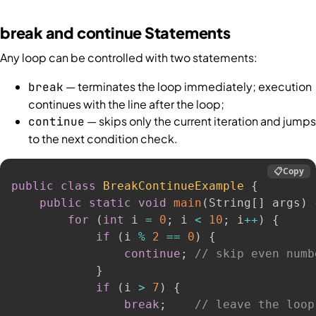
break and continue Statements
Any loop can be controlled with two statements:
— terminates the loop immediately; execution
break
continues with the line after the loop;
— skips only the current iteration and jumps
continue
to the next condition check.
📋
Copy
public
class
BreakContinueExample
{
public
static
void
main
(
String
[
]
 args
)
for
(
int
 i 
=
0
;
 i 
<
10
;
 i
++
)
{
if
(
i 
%
2
==
0
)
{
continue
;
// skip even numb
}
if
(
i 
>
7
)
{
break
;
// leave the loop