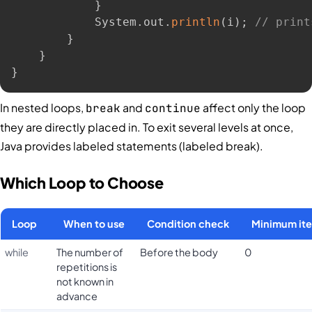
}
            System
.
out
.
println
(
i
)
;
// print
}
}
}
In nested loops,
and
affect only the loop
break
continue
they are directly placed in. To exit several levels at once,
Java provides labeled statements (labeled break).
Which Loop to Choose
Loop
When to use
Condition check
Minimum ite
while
The number of
Before the body
0
repetitions is
not known in
advance