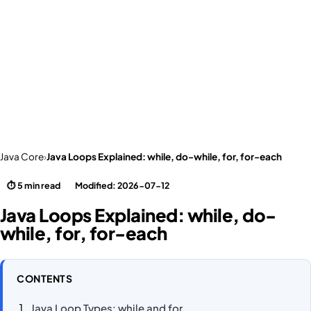
Java Core
›
Java Loops Explained: while, do-while, for, for-each
⏱ 5 min read
Modified: 2026-07-12
Java Loops Explained: while, do-
while, for, for-each
CONTENTS
Java Loop Types: while and for