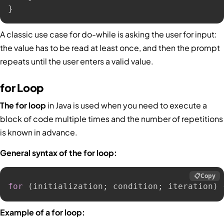
}
A classic use case for do-while is asking the user for input:
the value has to be read at least once, and then the prompt
repeats until the user enters a valid value.
for Loop
The for loop
in Java is used when you need to execute a
block of code multiple times and the number of repetitions
is known in advance.
General syntax of the for loop:
📋
Copy
for
(
initialization
;
 condition
;
 iteration
)
Example of a for loop: