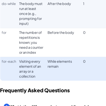
do-while
The body must
After the body
1
run at least
once (e.g.,
prompting for
input)
for
The number of
Before the body
0
repetitions is
known; you
need a counter
or an index
for-each
Visiting every
While elements
0
element of an
remain
array or a
collection
Frequently Asked Questions