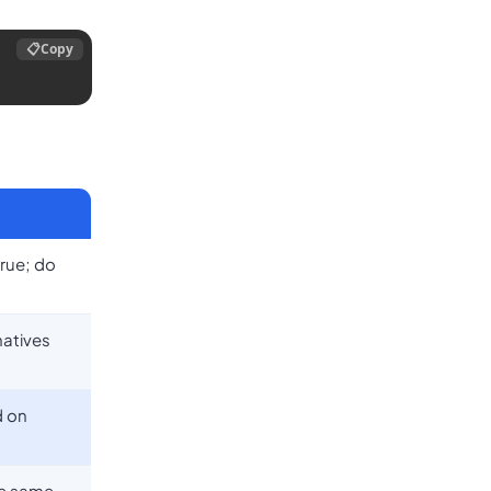
📋
Copy
true; do
natives
d on
he same