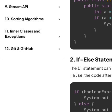
public
stat
9.
Stream API
›
int
 a 
=
if
(
a 
<
10.
Sorting Algorithms
›
            Sys
}
11.
Inner Classes and
}
Exceptions
›
}
12.
Git & GitHub
›
2. If-Else Stat
The
statement can 
if
, the code after
false
if
(
booleanExpr
    System
.
out
.
}
else
{
    System
.
out
.