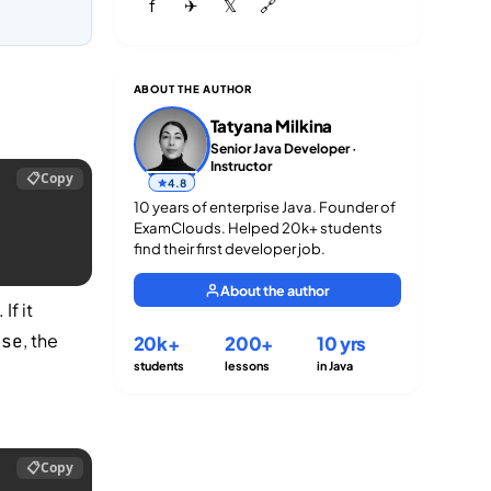
f
✈
𝕏
🔗
ABOUT THE AUTHOR
Tatyana Milkina
Senior Java Developer ·
Instructor
📋
Copy
4.8
10 years of enterprise Java. Founder of
ExamClouds. Helped 20k+ students
find their first developer job.
About the author
. If it
, the
lse
20k+
200+
10 yrs
students
lessons
in Java
📋
Copy