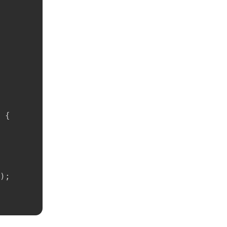
{
)
;