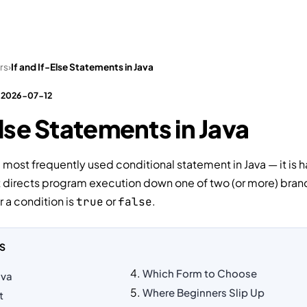
Tests
Interview Questions
Practical Tasks
Video
rs
›
If and If-Else Statements in Java
: 2026-07-12
Else Statements in Java
e most frequently used conditional statement in Java — it is h
It directs program execution down one of two (or more) bra
a condition is
or
.
true
false
S
Which Form to Choose
ava
Where Beginners Slip Up
t