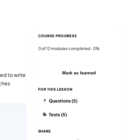
Blog
Login
EN
RU
COURSE PROGRESS
0 of 12 modules completed · 0%
Mark as learned
ard to write
nches
FOR THIS LESSON
Questions (5)
?
Tests (5)
📝
SHARE