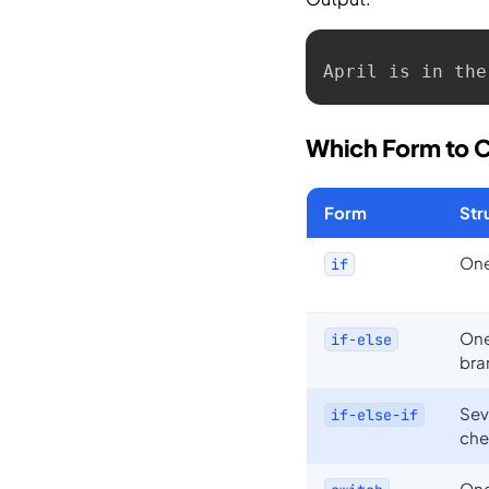
April is in the
Which Form to 
Form
Str
One
if
One
if-else
bra
Sev
if-else-if
che
One