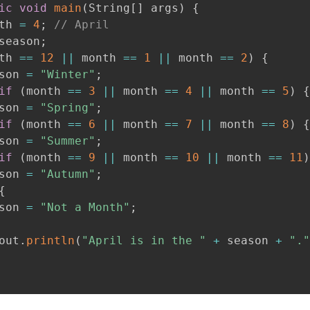
ic
void
main
(
String
[
]
 args
)
{
th 
=
4
;
// April
season
;
th 
==
12
||
 month 
==
1
||
 month 
==
2
)
{
son 
=
"Winter"
;
if
(
month 
==
3
||
 month 
==
4
||
 month 
==
5
)
{
son 
=
"Spring"
;
if
(
month 
==
6
||
 month 
==
7
||
 month 
==
8
)
{
son 
=
"Summer"
;
if
(
month 
==
9
||
 month 
==
10
||
 month 
==
11
)
son 
=
"Autumn"
;
{
son 
=
"Not a Month"
;
out
.
println
(
"April is in the "
+
 season 
+
"."