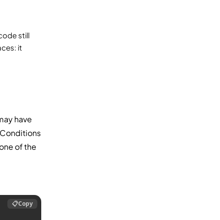
ode still
es: it
may have
 Conditions
none of the
📋
Copy