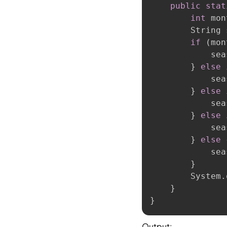
public
stat
int
 mon
        String 
if
(
mon
            sea
}
else
            sea
}
else
            sea
}
else
            sea
}
else
            sea
}
        System
.
}
}
Output: