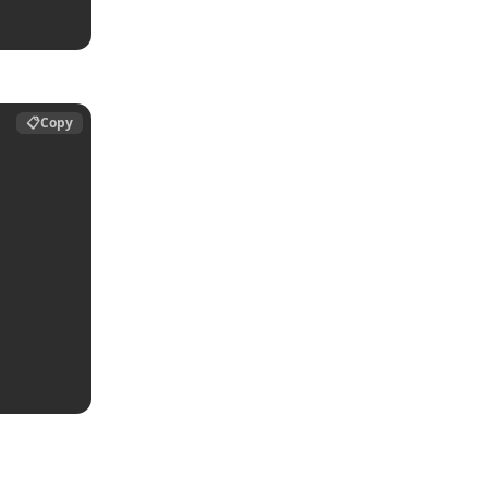
📋
Copy