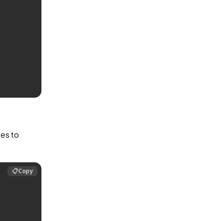
es to
📋
Copy