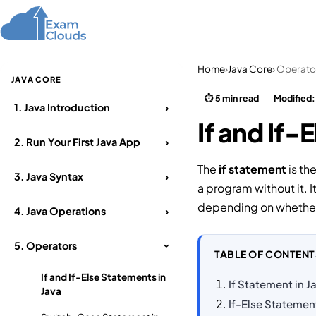
Home
Courses
Home
›
Java Core
› Operato
JAVA CORE
⏱ 5 min read
Modified
1.
Java Introduction
›
If and If-
2.
Run Your First Java App
›
The
if statement
is th
3.
Java Syntax
›
a program without it. 
depending on whether 
4.
Java Operations
›
5.
Operators
›
TABLE OF CONTENT
If and If-Else Statements in
If Statement in J
Java
If-Else Statemen