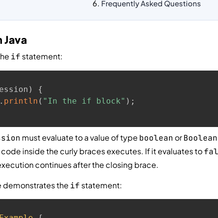
Frequently Asked Questions
n Java
the
statement:
if
ession
)
{
.
println
(
"In the if block"
)
;
must evaluate to a value of type
or
ssion
boolean
Boolean
e code inside the curly braces executes. If it evaluates to
fa
xecution continues after the closing brace.
e demonstrates the
statement:
if
Example
{