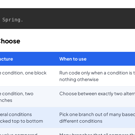
 Spring.
Choose
ucture
When to use
 condition, one block
Run code only when a condition is 
nothing otherwise
 condition, two
Choose between exactly two alter
nches
eral conditions
Pick one branch out of many base
cked top to bottom
different conditions
 value compared
Many branches that all compare t