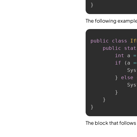
}
The following exampl
public
class
If
public
stat
int
 a 
=
if
(
a 
=
            Sys
}
else
            Sys
}
}
}
The block that follows