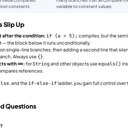
inst constants
variable to constant values
 Slip Up
t after the condition:
compiles, but the semi
if (a > 5);
— the block below it runs unconditionally.
on single-line branches, then adding a second line that sile
ranch. Always use
.
{}
cts with
:
for
and other objects use
in
==
String
equals()
mpares references.
, and the
ladder, you gain full control over 
else
if-else-if
ed Questions
a?