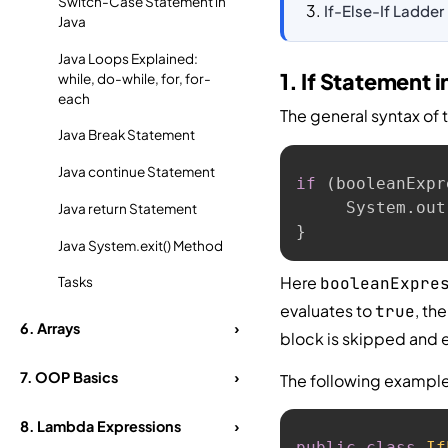
Switch-Case Statement in
If-Else-If Ladder
Java
Java Loops Explained:
1. If Statement i
while, do-while, for, for-
each
The general syntax of 
Java Break Statement
Java continue Statement
if
(
booleanExpr
     System
.
out
Java return Statement
}
Java System.exit() Method
Here
booleanExpre
Tasks
evaluates to
, th
true
6.
Arrays
›
block is skipped and e
7.
OOP Basics
›
The following exampl
8.
Lambda Expressions
›
public
class
If