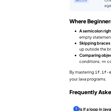
switch
aga
Where Beginners
A semicolon righ
empty statement 
Skipping braces
up outside the b
Comparing obje
conditions;
co
==
By mastering
,
if
if-
your Java programs.
Frequently Ask
Is if a loop in Jav