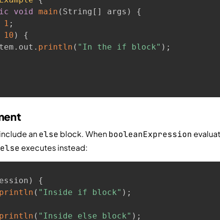
ic
void
main
(
String
[
]
 args
)
{
1
;
10
)
{
tem
.
out
.
println
(
"In the if block"
)
;
ement
include an
block. When
evaluat
else
booleanExpression
executes instead:
else
ession
)
{
println
(
"Inside if block"
)
;
println
(
"Inside else block"
)
;