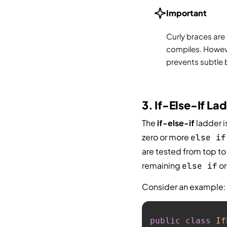
Important
Curly braces are
compiles. Howev
prevents subtle 
3. If-Else-If La
The
if-else-if
ladder i
zero or more
else if
are tested from top to
remaining
o
else if
Consider an example:
public
class
If