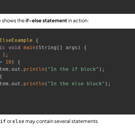
e shows the
if-else statement
in action:
ElseExample
{
ic
void
main
(
String
[
]
 args
)
{
1
;
=
10
)
{
tem
.
out
.
println
(
"In the if block"
)
;
{
tem
.
out
.
println
(
"In the else block"
)
;
or
may contain several statements.
if
else