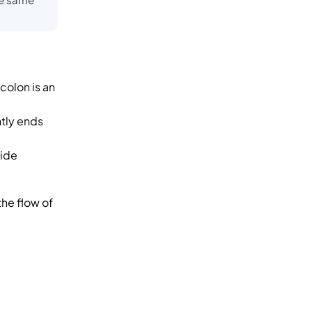
colon is an
ntly ends
side
the flow of