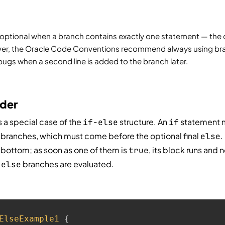
 optional when a branch contains exactly one statement — the c
er, the Oracle Code Conventions recommend always using brac
bugs when a second line is added to the branch later.
dder
s a special case of the
structure. An
statement 
if-else
if
branches, which must come before the optional final
.
else
 bottom; as soon as one of them is
, its block runs and 
true
r
branches are evaluated.
else
ElseExample1
{