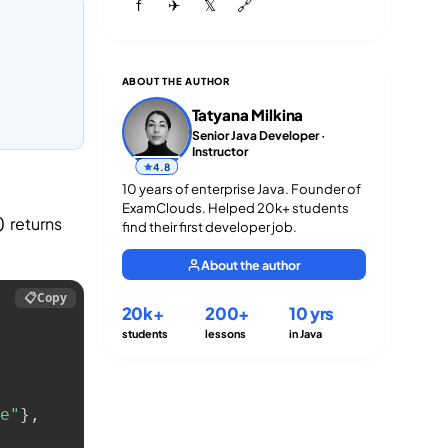
f
✈
𝕏
🔗
ABOUT THE AUTHOR
Tatyana Milkina
Senior Java Developer ·
Instructor
4.8
10 years of enterprise Java. Founder of
ExamClouds. Helped 20k+ students
returns
)
find their first developer job.
About the author
📋
Copy
20k+
200+
10 yrs
students
lessons
in Java
e"
}
,