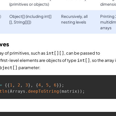
(primitives or objects)
dimensio
)
Object[] (including int[]
Recursively, all
Printing
[], String[][])
nesting levels
multidim
arrays
ives
y of primitives, such as
, can be passed to
int[][]
ts first-level elements are objects of type
, so the array 
int[]
parameter:
bject[]
=
{
{
1
,
2
,
3
}
,
{
4
,
5
,
6
}
}
;
tln
(
Arrays
.
deepToString
(
matrix
)
)
;