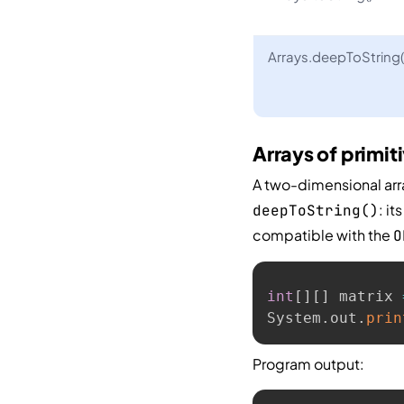
Arrays.deepToString(
Arrays of primit
A two-dimensional arra
: i
deepToString()
compatible with the
O
int
[
]
[
]
 matrix 
System
.
out
.
prin
Program output: