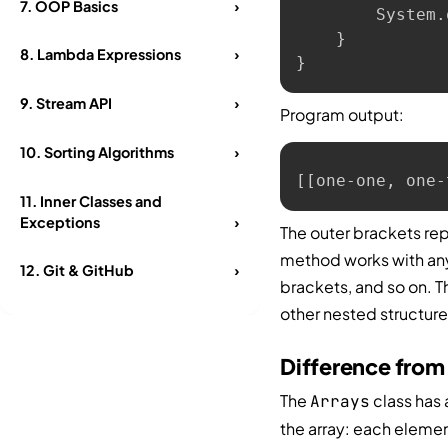
7.
OOP Basics
›
        System
.
}
8.
Lambda Expressions
›
}
9.
Stream API
›
Program output:
10.
Sorting Algorithms
›
[[one-one, one-
11.
Inner Classes and
Exceptions
›
The outer brackets rep
method works with any
12.
Git & GitHub
›
brackets, and so on. T
other nested structure
Difference from
The
class has
Arrays
the array: each elemen