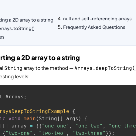
null and self-referencing arrays
ng a 2D array to a string
Frequently Asked Questions
rrays.toString()
ves
ing a 2D array to a string
al
array to the method —
String
Arrays.deepToString(
esting levels:
l
.
Arrays
;
raysDeepToStringExample
{
ic
void
main
(
String
[
]
 args
)
{
]
[
]
 array 
=
{
{
"one-one"
,
"one-two"
,
"one-thre
{
"two-one"
,
"two-two"
,
"two-three"
}
}
;