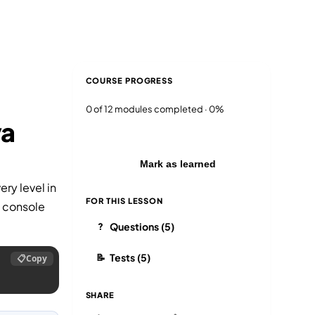
Blog
Login
EN
RU
COURSE PROGRESS
0 of 12 modules completed · 0%
va
Mark as learned
ry level in
FOR THIS LESSON
e console
Questions (5)
?
Tests (5)
📝
📋
Copy
SHARE