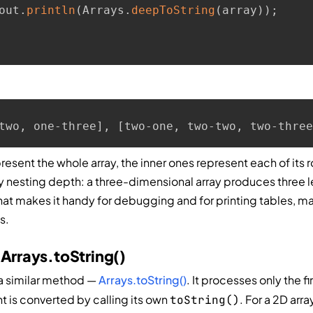
out
.
println
(
Arrays
.
deepToString
(
array
)
)
;
two, one-three], [two-one, two-two, two-three
resent the whole array, the inner ones represent each of its 
 nesting depth: a three-dimensional array produces three l
hat makes it handy for debugging and for printing tables, ma
s.
 Arrays.toString()
 a similar method —
Arrays.toString()
. It processes only the fir
t is converted by calling its own
. For a 2D array
toString()