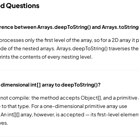
ed Questions
erence between Arrays.deepToString() and Arrays.toString
processes only the first level of the array, so for a 2D array it 
e of the nested arrays. Arrays.deepToString() traverses the
rints the contents of every nesting level.
-dimensional int[] array to deepToString()?
 not compile: the method accepts Object[], and a primitive a
e to that type. For a one-dimensional primitive array use
 An int[][] array, however, is accepted — its first-level elemen
ves.