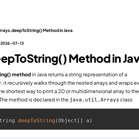
Tests
Interview Questions
Practical Tasks
Video
rrays.deepToString() Method in Java
: 2026-07-13
epToString() Method in Ja
ing() method
in Java returns a string representation of a
: it recursively walks through the nested arrays and wraps eve
the shortest way to print a 2D or multidimensional array to th
 The method is declared in the
class:
java.util.Arrays
tring 
deepToString
(
Object
[
]
 a
)