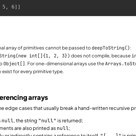
 5, 6]]
l array of primitives cannot be passed to
deepToString()
:
String(new int[]{1, 2, 3})
does not compile, because
i
to
Object[]
. For one-dimensional arrays use the
Arrays.toSt
exist for every primitive type.
ferencing arrays
 edge cases that usually break a hand-written recursive pri
s
, the string
is returned;
null
"null"
ments are also printed as
;
null
tly or indirectly contains a reference to itself,
is prin
"[...]"