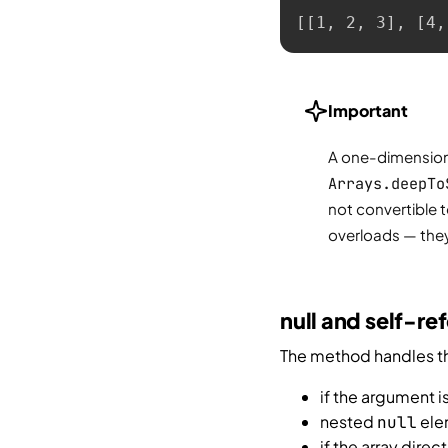
[[1, 2, 3], [4,
Important
A one-dimensiona
Arrays.deepTo
not convertible 
overloads — they 
null and self-re
The method handles the
if the argument i
nested
ele
null
if the array direc