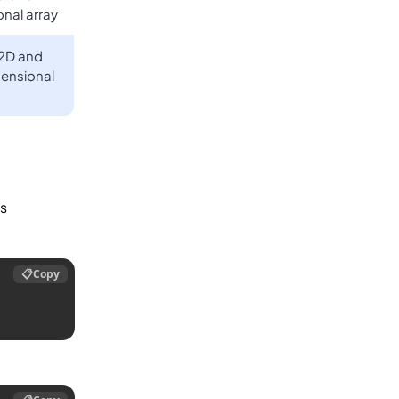
nal array
 2D and
ensional
is
📋
Copy