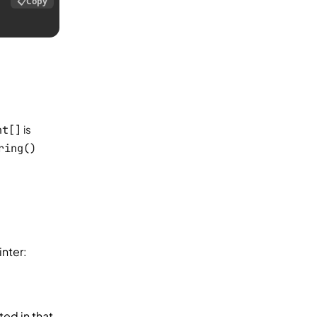
📋
Copy
nt[]
is
ring()
nter:
ted in that