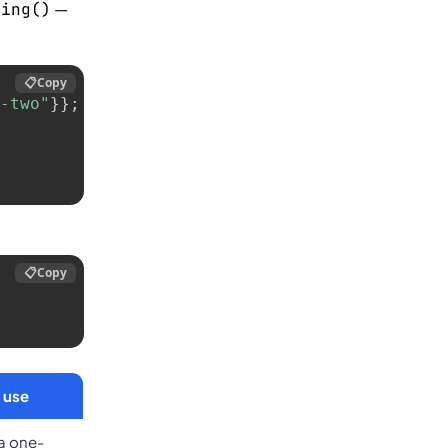
—
ring()
📋
Copy
-two"
}
}
;
📋
Copy
 use
 a one-