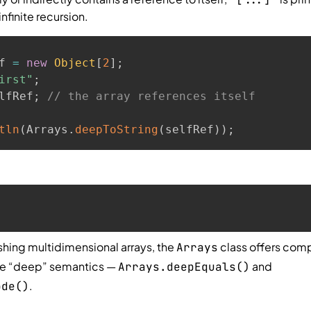
nfinite recursion.
f 
=
new
Object
[
2
]
;
irst"
;
lfRef
;
// the array references itself
tln
(
Arrays
.
deepToString
(
selfRef
)
)
;
hing multidimensional arrays, the
class offers com
Arrays
me “deep” semantics —
and
Arrays.deepEquals()
.
ode()