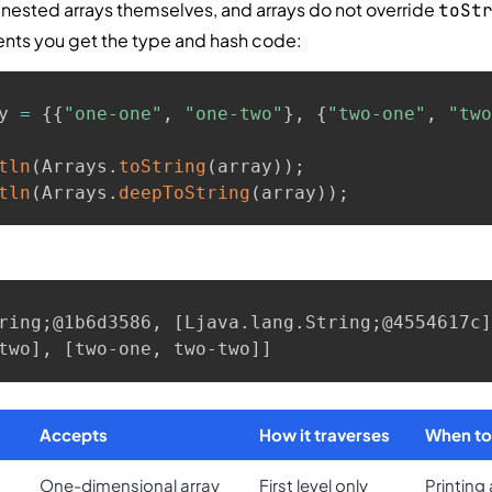
 nested arrays themselves, and arrays do not override
toSt
tents you get the type and hash code:
y 
=
{
{
"one-one"
,
"one-two"
}
,
{
"two-one"
,
"two
tln
(
Arrays
.
toString
(
array
)
)
;
tln
(
Arrays
.
deepToString
(
array
)
)
;
ring;@1b6d3586, [Ljava.lang.String;@4554617c]

two], [two-one, two-two]]
Accepts
How it traverses
When to
One-dimensional array
First level only
Printing