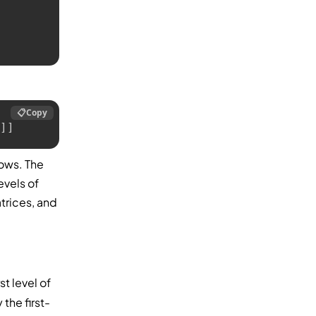
📋
Copy
]]
rows. The
evels of
trices, and
st level of
 the first-