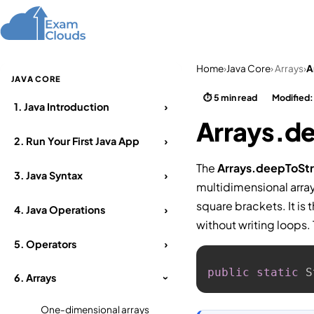
Home
Courses
Home
›
Java Core
› Arrays
›
A
JAVA CORE
⏱ 5 min read
Modified
1.
Java Introduction
›
Arrays.de
2.
Run Your First Java App
›
The
Arrays.deepToStr
3.
Java Syntax
›
multidimensional array
square brackets. It is 
4.
Java Operations
›
without writing loops.
5.
Operators
›
public
static
 S
6.
Arrays
›
One-dimensional arrays