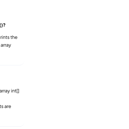
()?
prints the
 array
rray int[]
ts are