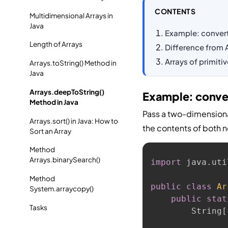
CONTENTS
Multidimensional Arrays in
Java
Example: converti
Length of Arrays
Difference from A
Arrays of primiti
Arrays.toString() Method in
Java
Arrays.deepToString()
Example: convert
Method in Java
Pass a two-dimension
Arrays.sort() in Java: How to
the contents of both n
Sort an Array
Method
Arrays.binarySearch()
import
 java
.
uti
Method
public
class
Ar
System.arraycopy()
public
stat
Tasks
        String
[