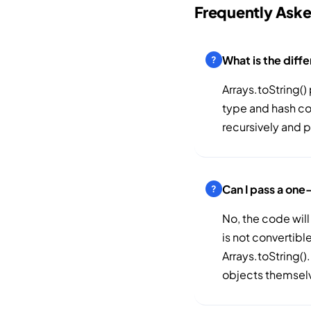
Frequently Ask
What is the diff
Arrays.toString() 
type and hash cod
recursively and p
Can I pass a one
No, the code will
is not convertibl
Arrays.toString().
objects themsel