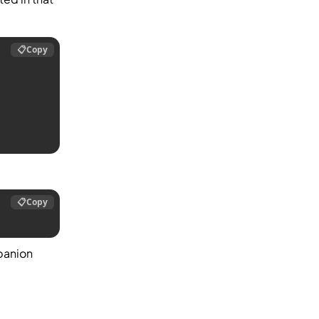
📋
Copy
📋
Copy
panion