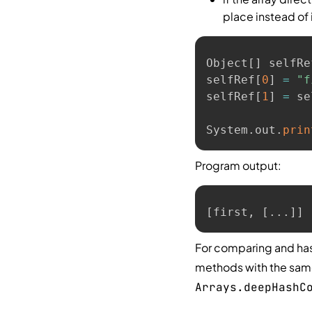
place instead of i
Object
[
]
 selfRe
selfRef
[
0
]
=
"f
selfRef
[
1
]
=
 se
System
.
out
.
prin
Program output:
[first, [...]]
For comparing and has
methods with the sa
Arrays.deepHashC