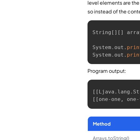
level elements are the
so instead of the con
String
[
]
[
]
 arra
System
.
out
.
prin
System
.
out
.
prin
Program output:
[[Ljava.lang.St
[[one-one, one-
Method
Arrays.toString()