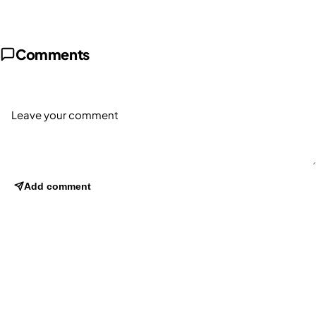
Comments
Add comment