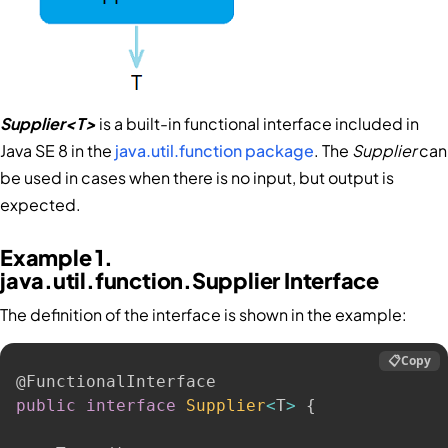
Supplier<T>
is a built-in functional interface included in
Java SE 8 in the
java.util.function package
. The
Supplier
can
be used in cases when there is no input, but output is
expected.
Example 1.
java.util.function.Supplier Interface
The definition of the interface is shown in the example:
📋
Copy
@FunctionalInterface
public
interface
Supplier
<
T
>
{