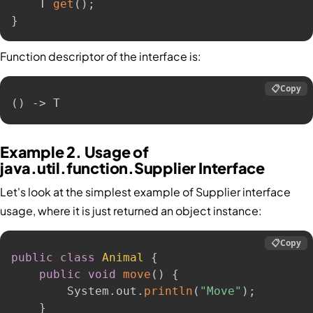
    T 
get
(
)
;
}
Function descriptor of the interface is:
📋
Copy
() -> T
Example 2. Usage of
java.util.function.Supplier Interface
Let's look at the simplest example of Supplier interface
usage, where it is just returned an object instance:
📋
Copy
public
class
Animal
{
public
void
move
(
)
{
        System
.
out
.
println
(
"Move"
)
;
}