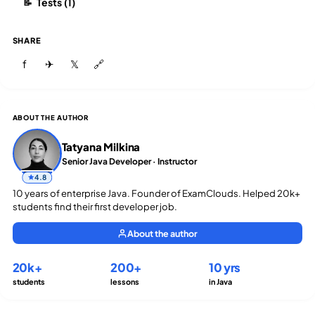
Tests (1)
📝
SHARE
f
✈
𝕏
🔗
ABOUT THE AUTHOR
Tatyana Milkina
Senior Java Developer · Instructor
4.8
10 years of enterprise Java. Founder of ExamClouds. Helped 20k+
students find their first developer job.
About the author
20k+
200+
10 yrs
students
lessons
in Java