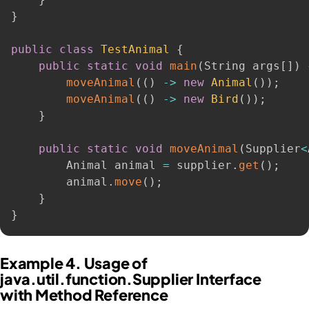
}
public
class
TestAnimal
{
public
static
void
main
(
String args
[
]
)
moveAnimal
(
(
)
-
>
new
Animal
(
)
)
;
moveAnimal
(
(
)
-
>
new
Bird
(
)
)
;
}
public
static
void
moveAnimal
(
Supplier
<
        Animal animal 
=
 supplier
.
get
(
)
;
        animal
.
move
(
)
;
}
}
Example 4. Usage of
java.util.function.Supplier Interface
with Method Reference