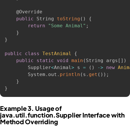
@Override
public
 String 
toString
(
)
{
return
"Some Animal"
;
}
}
public
class
TestAnimal
{
public
static
void
main
(
String args
[
]
)
        Supplier
<
Animal
>
 s 
=
(
)
-
>
new
Anim
        System
.
out
.
println
(
s
.
get
(
)
)
;
}
}
Example 3. Usage of
java.util.function.Supplier Interface with
Method Overriding