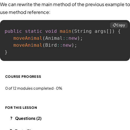
We can rewrite the main method of the previous example to
use method reference:
📋
Copy
public
static
void
main
(
String args
[
]
)
{
moveAnimal
(
Animal
:
:
new
)
;
moveAnimal
(
Bird
:
:
new
)
;
}
COURSE PROGRESS
0 of 12 modules completed · 0%
FOR THIS LESSON
Questions (2)
?