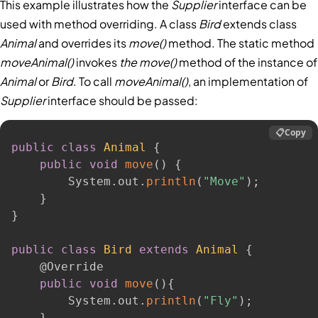
This example illustrates how the
Supplier
interface can be
used with method overriding. A class
Bird
extends class
Animal
and overrides its
move()
method. The static method
moveAnimal()
invokes
the move()
method of the instance of
Animal
or
Bird
. To call
moveAnimal()
, an implementation of
Supplier
interface should be passed:
📋
Copy
public
class
Animal
{
public
void
move
(
)
{
        System
.
out
.
println
(
"Move"
)
;
}
}
public
class
Bird
extends
Animal
{
@Override
public
void
move
(
)
{
        System
.
out
.
println
(
"Fly"
)
;
}