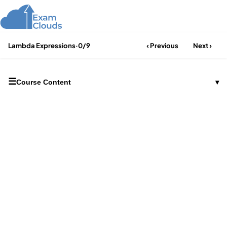
Lambda Expressions
·
0/9
‹ Previous
Next ›
☰
Course Content
▾