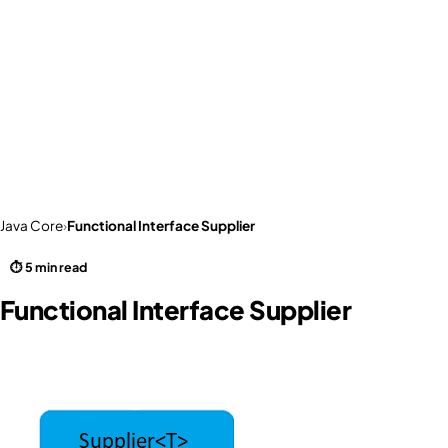
Java Core
›
Functional Interface Supplier
⏱ 5 min read
Functional Interface Supplier