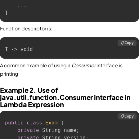
.
.
.
}
Function descriptor is:
📋
Copy
T -> void
A common example of using a
Consumer
interface is
printing:
Example 2. Use of
java.util.function.Consumer interface in
Lambda Expression
📋
Copy
public
class
Exam
{
private
 String name
;
private
 String version
;