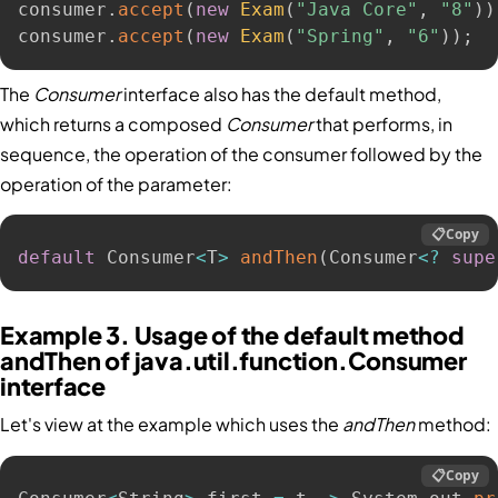
consumer
.
accept
(
new
Exam
(
"Java Core"
,
"8"
)
)
consumer
.
accept
(
new
Exam
(
"Spring"
,
"6"
)
)
;
The
Consumer
interface also has the default method,
which returns a composed
Consumer
that performs, in
sequence, the operation of the consumer followed by the
operation of the parameter:
📋
Copy
default
 Consumer
<
T
>
andThen
(
Consumer
<
?
supe
Example 3. Usage of the default method
andThen of java.util.function.Consumer
interface
Let's view at the example which uses the
andThen
method:
📋
Copy