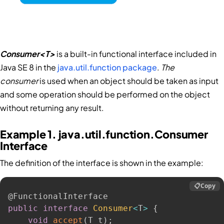
Consumer<T>
is a built-in functional interface included in
Java SE 8 in the
java.util.function package
.
The
consumer
is used when an object should be taken as input
and some operation should be performed on the object
without returning any result.
Example 1. java.util.function.Consumer
Interface
The definition of the interface is shown in the example:
📋
Copy
@FunctionalInterface
public
interface
Consumer
<
T
>
{
void
accept
(
T t
)
;