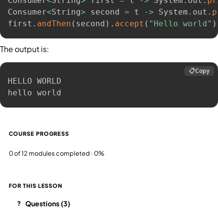
Consumer
<
String
>
 first 
=
 t 
-
>
 System
.
out
.
pr
Consumer
<
String
>
 second 
=
 t 
-
>
 System
.
out
.
p
first
.
andThen
(
second
)
.
accept
(
"Hello world"
)
The output is:
📋
Copy
HELLO WORLD

hello world
COURSE PROGRESS
0 of 12 modules completed · 0%
FOR THIS LESSON
Questions (3)
?