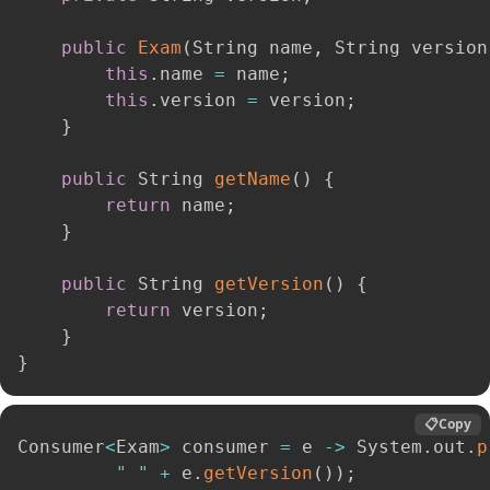
public
Exam
(
String name
,
 String version
this
.
name 
=
 name
;
this
.
version 
=
 version
;
}
public
 String 
getName
(
)
{
return
 name
;
}
public
 String 
getVersion
(
)
{
return
 version
;
}
}
📋
Copy
Consumer
<
Exam
>
 consumer 
=
 e 
-
>
 System
.
out
.
p
" "
+
 e
.
getVersion
(
)
)
;