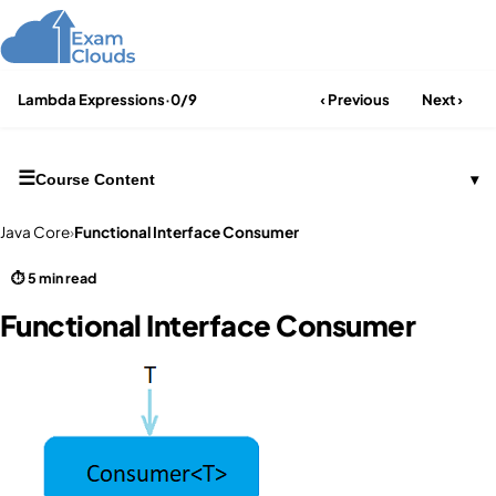
Lambda Expressions
·
0/9
‹ Previous
Next ›
☰
Course Content
▾
Java Core
›
Functional Interface Consumer
⏱ 5 min read
Functional Interface Consumer