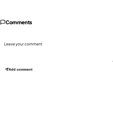
Comments
Add comment