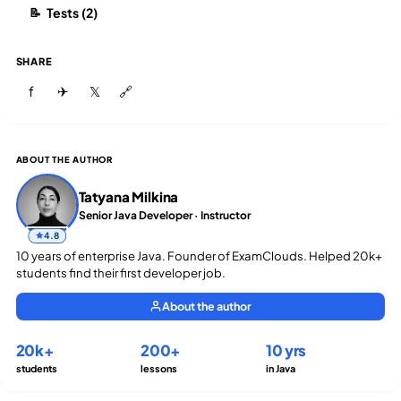
Tests (2)
📝
SHARE
f
✈
𝕏
🔗
ABOUT THE AUTHOR
Tatyana Milkina
Senior Java Developer · Instructor
4.8
10 years of enterprise Java. Founder of ExamClouds. Helped 20k+
students find their first developer job.
About the author
20k+
200+
10 yrs
students
lessons
in Java