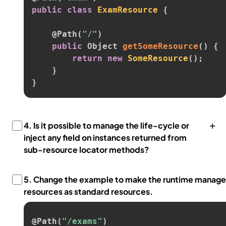
public
class
ExamResource
{
@Path
(
"/"
)
public
 Object 
getSomeResource
(
)
{
return
new
SomeResource
(
)
;
}
}
+
4.
Is it possible to manage the life-cycle or
inject any field on instances returned from
sub-resource locator methods?
5.
Change the example to make the runtime manage
resources as standard resources.
@Path
(
"/exams"
)