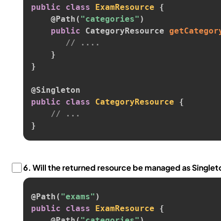
public
class
ExamResource
{
@Path
(
"categories"
)
public
 CategoryResource 
getCategor
// ....
}
}
@Singleton
public
class
CategoryResource
{
// ...
}
6.
Will the returned resource be managed as Single
@Path
(
"exams"
)
public
class
ExamResource
{
@Path
(
"categories"
)