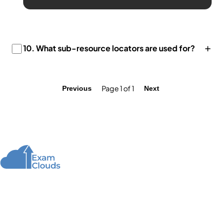
+
10.
What sub-resource locators are used for?
Page 1 of 1
Previous
Next
About Us
We offer high-quality online courses and resources
for learning programming to help you achieve your