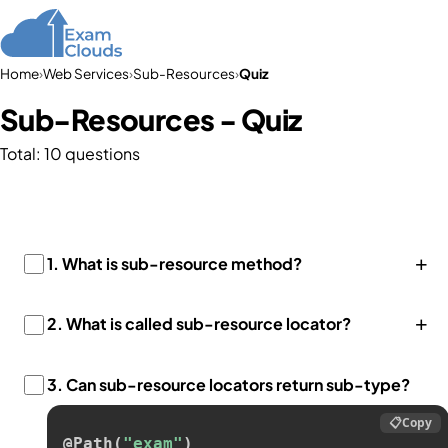
Home
›
Web Services
›
Sub-Resources
›
Quiz
Sub-Resources - Quiz
Total: 10 questions
+
1.
What is sub-resource method?
+
2.
What is called sub-resource locator?
3.
Can sub-resource locators return sub-type?
📋
Copy
@Path
(
"exam"
)