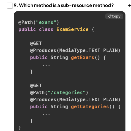
9.
Which method is a sub-resource method?
📋
Copy
@Path
(
"exams"
)
public
class
ExamService
{
@GET
@Produces
(
MediaType
.
TEXT_PLAIN
)
public
 String 
getExams
(
)
{
.
.
.
}
@GET
@Path
(
"/categories"
)
@Produces
(
MediaType
.
TEXT_PLAIN
)
public
 String 
getCategories
(
)
{
.
.
.
}
}