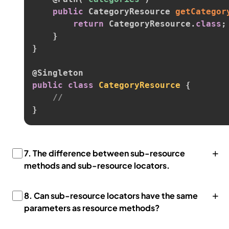
public
 CategoryResource 
getCategor
return
 CategoryResource
.
class
;
}
}
@Singleton
public
class
CategoryResource
{
//
}
+
7.
The difference between sub-resource
methods and sub-resource locators.
+
8.
Can sub-resource locators have the same
parameters as resource methods?