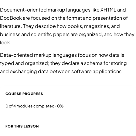
Document-oriented markup languages like XHTML and
DocBook are focused on the format and presentation of
literature. They describe how books, magazines, and
business and scientific papers are organized, and how they
look.
Data-oriented markup languages focus on how data is
typed and organized; they declare a schema for storing
and exchanging data between software applications.
COURSE PROGRESS
0 of 4 modules completed · 0%
FOR THIS LESSON