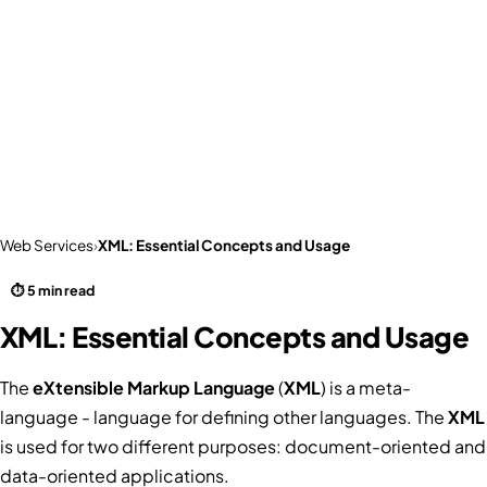
Web Services
›
XML: Essential Concepts and Usage
⏱ 5 min read
XML: Essential Concepts and Usage
The
eXtensible Markup Language
(
XML
) is a meta-
language - language for defining other languages. The
XML
is used for two different purposes: document-oriented and
data-oriented applications.