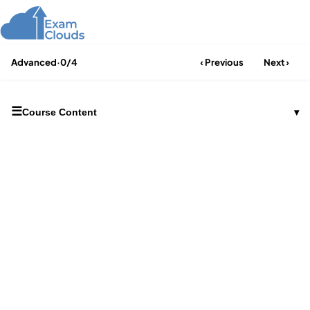
Advanced
·
0/4
‹ Previous
Next ›
☰
Course Content
▾