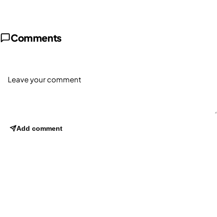
Comments
Add comment