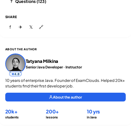
Questions (123)
?
SHARE
f
✈
𝕏
🔗
ABOUT THE AUTHOR
Tatyana Milkina
Senior Java Developer · Instructor
4.8
10 years of enterprise Java. Founder of ExamClouds. Helped 20k+
students find their first developer job.
About the author
20k+
200+
10 yrs
students
lessons
in Java