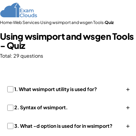
Home
›
Web Services
›
Using wsimport and wsgen Tools
›
Quiz
Using wsimport and wsgen Tools
- Quiz
Total: 29 questions
+
1. What wsimport utility is used for?
+
2.
Syntax of wsimport.
+
3. What -d option is used for in wsimport?