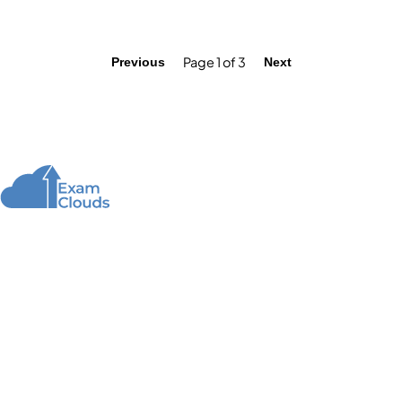
Page 1 of 3
Previous
Next
About Us
We offer high-quality online courses and resources
for learning programming to help you achieve your
educational and career goals.
Quick Links