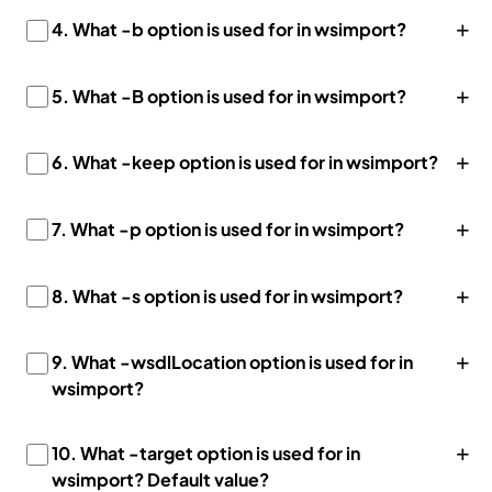
+
4.
What -b option is used for in wsimport?
+
5. What -B option is used for in wsimport?
+
6. What -keep option is used for in wsimport?
+
7. What -p option is used for in wsimport?
+
8. What -s option is used for in wsimport?
+
9. What -wsdlLocation option is used for in
wsimport?
+
10. What -target option is used for in
wsimport? Default value?