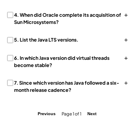
+
4. When did Oracle complete its acquisition of
Sun Microsystems?
+
5. List the Java LTS versions.
+
6. In which Java version did virtual threads
become stable?
+
7. Since which version has Java followed a six-
month release cadence?
Page 1 of 1
Previous
Next