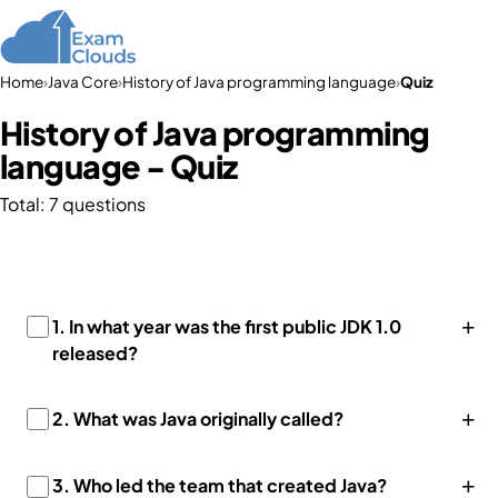
Home
›
Java Core
›
History of Java programming language
›
Quiz
History of Java programming
language - Quiz
Total: 7 questions
+
1. In what year was the first public JDK 1.0
released?
+
2. What was Java originally called?
+
3. Who led the team that created Java?