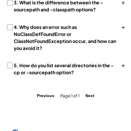
+
3.
What is the difference between the -
sourcepath and -classpath options?
+
4.
Why does an error such as
NoClassDefFoundError or
ClassNotFoundException occur, and how can
you avoid it?
+
5.
How do you list several directories in the -
cp or -sourcepath option?
Page 1 of 1
Previous
Next