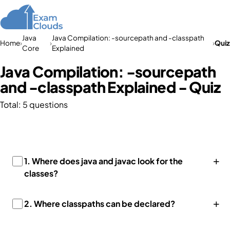
Java
Java Compilation: -sourcepath and -classpath
Home
›
›
›
Quiz
Core
Explained
Java Compilation: -sourcepath
and -classpath Explained - Quiz
Total: 5 questions
+
1.
Where does java and javac look for the
classes?
+
2.
Where classpaths can be declared?